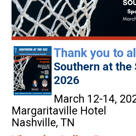
Thank you to al
Southern at the 
2026
March 12-14, 20
Margaritaville Hotel
Nashville, TN