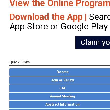
View the Online Progra
Download the App |
Searc
App Store or Google Play
Claim yo
Quick Links
Donate
Join or Renew
SAE
Annual Meeting
Abstract Information