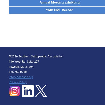
Annual Meeting Exhibiting
Your CME Record
©2026 Southern Orthopaedic Association
110 West Rd, Suite 227
Towson, MD 21204
866-762-0730
info@soaassn.org
P
rivacy Policy