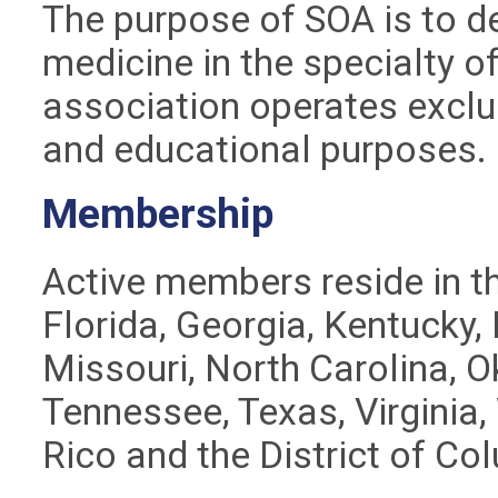
The purpose of SOA is to de
medicine in the specialty o
association operates exclusi
and educational purposes.
Membership
Active members reside in t
Florida, Georgia, Kentucky,
Missouri, North Carolina, 
Tennessee, Texas, Virginia,
Rico and the District of Co