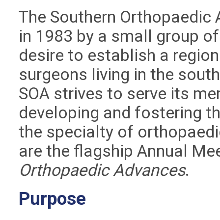
The Southern Orthopaedic 
in 1983 by a small group of
desire to establish a regio
surgeons living in the sout
SOA strives to serve its mem
developing and fostering th
the specialty of orthopaedi
are the flagship Annual Me
Orthopaedic Advances
.
Purpose