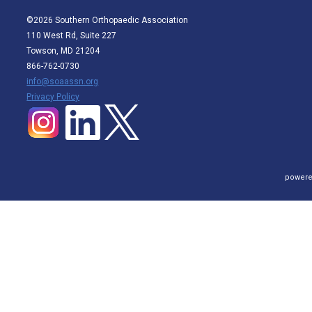
©2026 Southern Orthopaedic Association
110 West Rd, Suite 227
Towson, MD 21204
866-762-0730
info@soaassn.org
P
rivacy Policy
powere