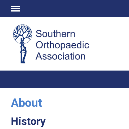
Menu
About
History