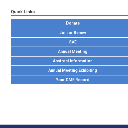
Quick Links
Donate
Join or Renew
SAE
Annual Meeting
Abstract Information
Annual Meeting Exhibiting
Your CME Record