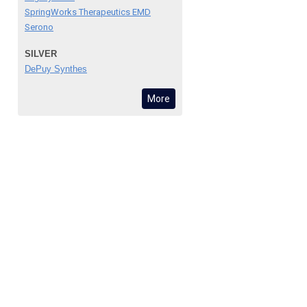
SpringWorks Therapeutics EMD
Serono
SILVER
DePuy Synthes
More