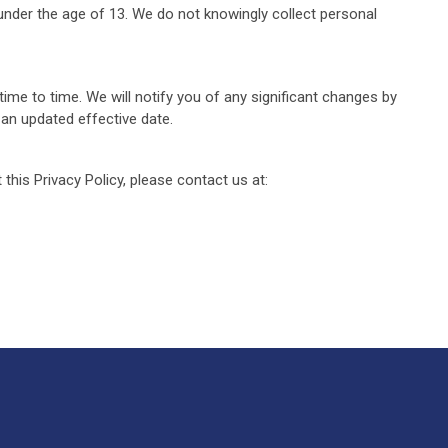
 under the age of 13. We do not knowingly collect personal
ime to time. We will notify you of any significant changes by
 an updated effective date.
this Privacy Policy, please contact us at: