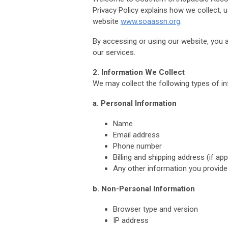
Privacy Policy explains how we collect, 
website
www.soaassn.org
.
By accessing or using our website, you ag
our services.
2. Information We Collect
We may collect the following types of i
a. Personal Information
Name
Email address
Phone number
Billing and shipping address (if app
Any other information you provide 
b. Non-Personal Information
Browser type and version
IP address