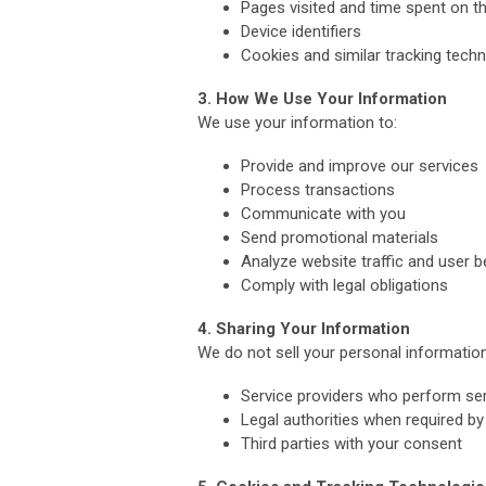
Pages visited and time spent on th
Device identifiers
Cookies and similar tracking tech
3. How We Use Your Information
We use your information to:
Provide and improve our services
Process transactions
Communicate with you
Send promotional materials
Analyze website traffic and user b
Comply with legal obligations
4. Sharing Your Information
We do not sell your personal informatio
Service providers who perform ser
Legal authorities when required by
Third parties with your consent