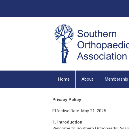
Home
About
Membership
Privacy Policy
Effective Date: May 21, 2025
1. Introduction
Welcome to Southern Orthopaedic Associat