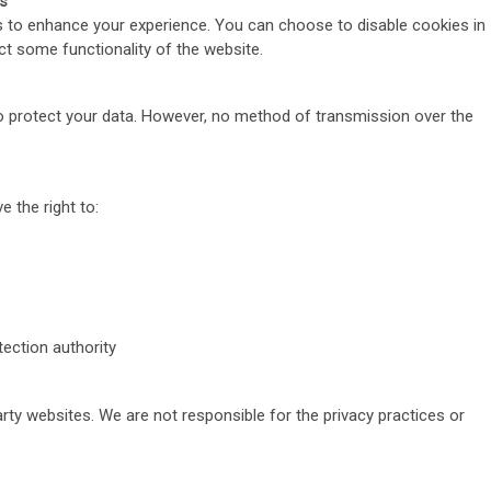
s
 to enhance your experience. You can choose to disable cookies in
ct some functionality of the website.
 protect your data. However, no method of transmission over the
 the right to:
ection authority
arty websites. We are not responsible for the privacy practices or