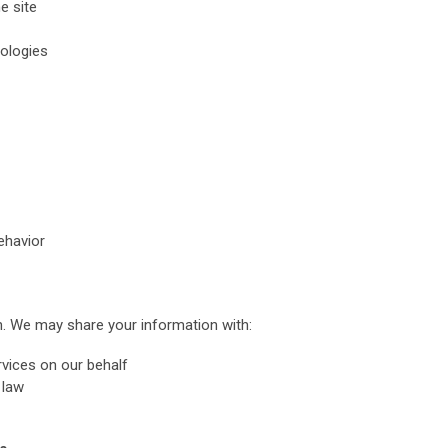
e site
nologies
ehavior
n. We may share your information with:
vices on our behalf
 law