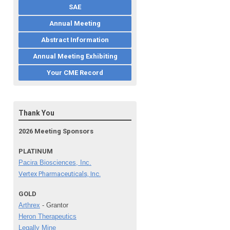
SAE
Annual Meeting
Abstract Information
Annual Meeting Exhibiting
Your CME Record
Thank You
2026 Meeting Sponsors
PLATINUM
Pacira Biosciences, Inc.
Vertex Pharmaceuticals, Inc.
GOLD
Arthrex
- Grantor
Heron Therapeutics
Legally Mine