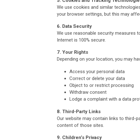
5. Cookies and Tracking Technologie
We use cookies and similar technologies
your browser settings, but this may affe
6. Data Security
We use reasonable security measures to
Internet is 100% secure.
7. Your Rights
Depending on your location, you may have
Access your personal data
Correct or delete your data
Object to or restrict processing
Withdraw consent
Lodge a complaint with a data prot
8. Third-Party Links
Our website may contain links to third-p
content of those sites.
9. Children’s Privacy