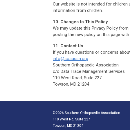
Our website is not intended for children
information from children.
10. Changes to This Policy
We may update this Privacy Policy from t
posting the new policy on this page with
11. Contact Us
If you have questions or concerns about 
info@soaassn.org
Southern Orthopaedic Association
c/o Data Trace Management Services
110 West Road, Suite 227
Towson, MD 21204
©2026 Southern Orthopaedic Association
110 West Rd, Suite 227
Towson, MD 21204