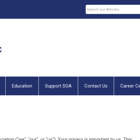
Education
Support SOA
Contact Us
Career C
ion ("we", "our", or "us"). Your privacy is important to us. This