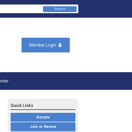
Search
Member Login
enter
Quick Links
Donate
Join or Renew