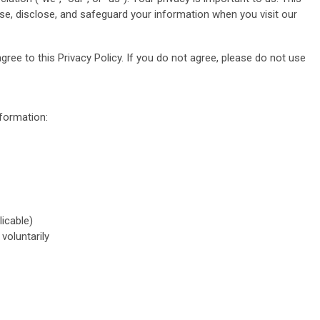
use, disclose, and safeguard your information when you visit our
ree to this Privacy Policy. If you do not agree, please do not use
nformation:
licable)
voluntarily