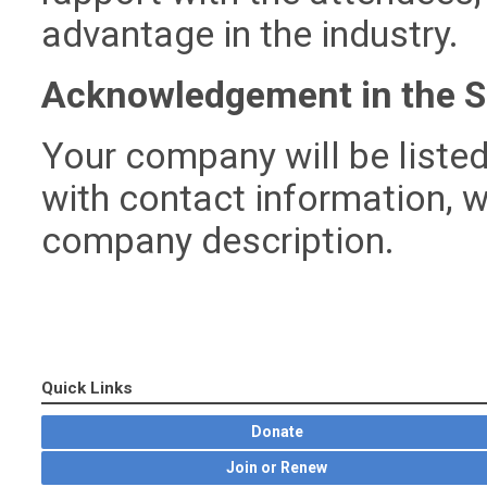
advantage in the industry.
Acknowledgement in the S
Your company will be listed
with contact information, w
company description.
Quick Links
Donate
Join or Renew