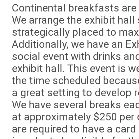
Continental breakfasts are s
We arrange the exhibit hall
strategically placed to maxi
Additionally, we have an Ex
social event with drinks an
exhibit hall. This event is 
the time scheduled because 
a great setting to develop 
We have several breaks eac
at approximately $250 per d
are required to have a car