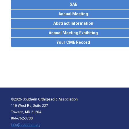
SAE
Annual Meeting
Abstract Information
Annual Meeting Exhibiting
Your CME Record
©2026 Southern Orthopaedic Association
110 West Rd, Suite 227
Towson, MD 21204
866-762-0730
info@soaassn.org