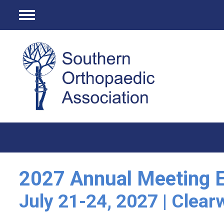
Menu
2027 Annual Meeting E
July 21-24, 2027 | Clear