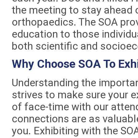
the meeting to stay ahead of
orthopaedics. The SOA pro
education to those individu
both scientific and socio
Why Choose SOA To Exhi
Understanding the importan
strives to make sure your e
of face-time with our atte
connections are as valuable
you. Exhibiting with the SO