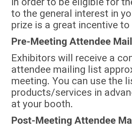
in order to be eligible for t
to the general interest in y
prize is a great incentive to 
Pre-Meeting Attendee Mail
Exhibitors will receive a c
attendee mailing list appr
meeting. You can use the l
products/services in advanc
at your booth.
Post-Meeting Attendee Mai