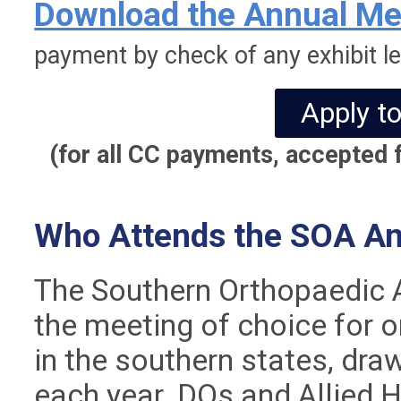
Download the Annual Mee
payment by check of any exhibit le
Apply to
(for all CC payments, accepted f
Who Attends the SOA An
The Southern Orthopaedic A
the meeting of choice for 
in the southern states, dr
each year. DOs and Allied 