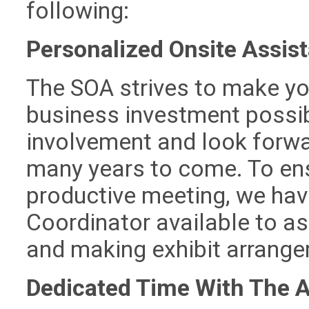
following:
Personalized Onsite Assis
The SOA strives to make you
business investment possib
involvement and look forwar
many years to come. To ens
productive meeting, we hav
Coordinator available to as
and making exhibit arrang
Dedicated Time With The 