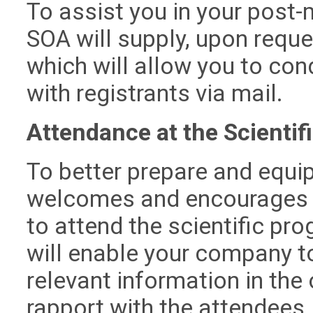
To assist you in your post-
SOA will supply, upon reques
which will allow you to co
with registrants via mail.
Attendance at the Scientif
To better prepare and equip
welcomes and encourages y
to attend the scientific pr
will enable your company t
relevant information in the 
rapport with the attendees,