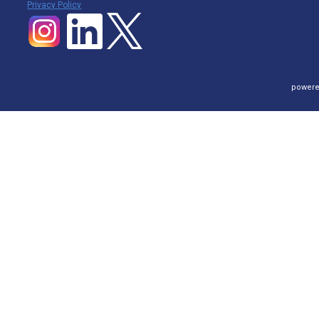
P
rivacy Policy
powere